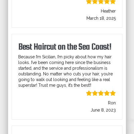
Heather
March 18, 2025
Best Haircut on the Sea Coast!
Because I’m Sicilian, I’m picky about how my hair
looks. I’ve been coming here since the business
started, and the service and professionalism is
outstanding. No matter who cuts your hair, you’re
going to walk out looking and feeling like a real
superstar! Trust me guys, it’s the best!!
Ron
June 8, 2023