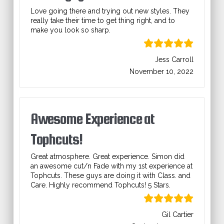
Love going there and trying out new styles. They
really take their time to get thing right, and to
make you look so sharp.
Jess Carroll
November 10, 2022
Awesome Experience at
Tophcuts!
Great atmosphere. Great experience. Simon did
an awesome cut/n Fade with my 1st experience at
Tophcuts. These guys are doing it with Class. and
Care. Highly recommend Tophcuts! 5 Stars.
Gil Cartier