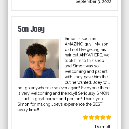
September 3, 2022
Son Joey
Simon is such an
AMAZING guy!! My son
did not like getting his
hair cut ANYWHERE, we
took him to this shop
and Simon was so
welcoming and patient
with Joey gave him the
cut he wanted. Joey will
not go anywhere else ever again!! Everyone there
is very welcoming and friendly!! Seriously SIMON
is such a great barber and person!! Thank you
Simon for making Joeys experience the BEST
every time!!
Dermoth