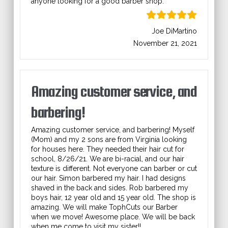
anyone looking for a good barber shop.
Joe DiMartino
November 21, 2021
Amazing customer service, and
barbering!
Amazing customer service, and barbering! Myself
(Mom) and my 2 sons are from Virginia looking
for houses here. They needed their hair cut for
school, 8/26/21. We are bi-racial, and our hair
texture is different. Not everyone can barber or cut
our hair. Simon barbered my hair. I had designs
shaved in the back and sides. Rob barbered my
boys hair, 12 year old and 15 year old. The shop is
amazing. We will make TophCuts our Barber
when we move! Awesome place. We will be back
when me come to visit my sister!!