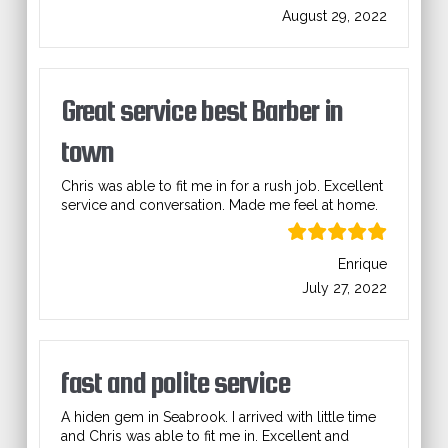
August 29, 2022
Great service best Barber in
town
Chris was able to fit me in for a rush job. Excellent
service and conversation. Made me feel at home.
Enrique
July 27, 2022
fast and polite service
A hiden gem in Seabrook. I arrived with little time
and Chris was able to fit me in. Excellent and