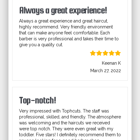
Always a great experience!
Always a great experience and great haircut,
highly recommend. Very friendly environment
that can make anyone feel comfortable. Each
barber is very professional and takes their time to
give you a quality cut.
Keenan K
March 27, 2022
Top-notch!
Very impressed with Tophcuts. The staff was
professional, skilled, and friendly. The atmosphere
was welcoming and the haircuts we received
were top notch. They were even great with my
toddler. Five stars! I definitely recommend them to