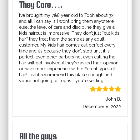
They Care….
I’ve brought my 7&8 year old to Toph about 3x
and all I can say is I won’t bring them anywhere
else…the level of care and discipline they give a
kids haircut is impressive. They don’t just “cut kids
hair” they treat them the same as any adult
customer. My kids hair comes out perfect every
time and it’s because they don’t stop until it is
perfect! Even other barbers not even cutting the
hair will get involved if they’re asked their opinion
or have more experience with different types of
hair! I can’t recommend this place enough and if
you’re not going to Tophs ….you’re settling.
John B.
December 8, 2022
All the guys