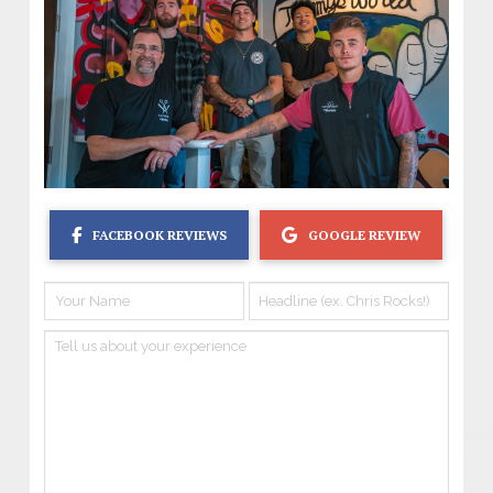
FACEBOOK REVIEWS
GOOGLE REVIEW