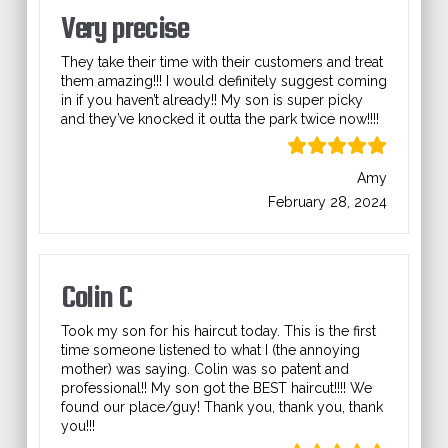
Very precise
They take their time with their customers and treat
them amazing!!! I would definitely suggest coming
in if you haven’t already!! My son is super picky
and they’ve knocked it outta the park twice now!!!!
Amy
February 28, 2024
Colin C
Took my son for his haircut today. This is the first
time someone listened to what I (the annoying
mother) was saying. Colin was so patent and
professional!! My son got the BEST haircut!!!! We
found our place/guy! Thank you, thank you, thank
you!!!