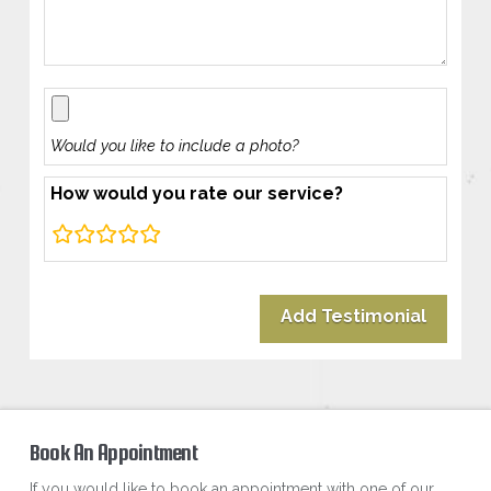
Would you like to include a photo?
How would you rate our service?
rating
fields
Book An Appointment
If you would like to book an appointment with one of our