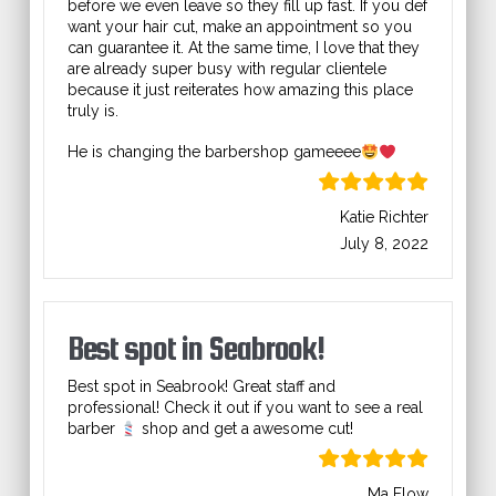
before we even leave so they fill up fast. If you def
want your hair cut, make an appointment so you
can guarantee it. At the same time, I love that they
are already super busy with regular clientele
because it just reiterates how amazing this place
truly is.
He is changing the barbershop gameeee
Katie Richter
July 8, 2022
Best spot in Seabrook!
Best spot in Seabrook! Great staff and
professional! Check it out if you want to see a real
barber
shop and get a awesome cut!
Ma Flow