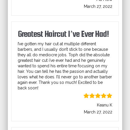
March 27, 2022
Greatest Haircut I’ve Ever Had!
I’ve gotten my hair cut at multiple different
barbers, and I usually don’t stick to one because
they all do mediocre jobs. Toph did the absolute
greatest hair cut i’ve ever had and he genuinely
wanted to spend his entire time focusing on my
hair. You can tell he has the passion and actually
loves what he does. I’ll never go to another barber
again ever. Thank you so much! Excited to be
back soon!
Keanu K
March 27, 2022