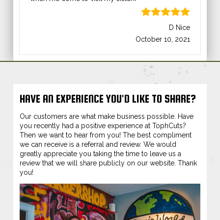
D Nice
October 10, 2021
HAVE AN EXPERIENCE YOU'D LIKE TO SHARE?
Our customers are what make business possible. Have
you recently had a positive experience at TophCuts?
Then we want to hear from you! The best compliment
we can receive is a referral and review. We would
greatly appreciate you taking the time to leave us a
review that we will share publicly on our website. Thank
you!