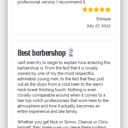
professional service. I recommend it.
Enrique
July 27, 2022
Best barbershop
can’t even try to begin to explain how amazing this
barbershop is. From the fact that it is locally
owned by one of my the most respectful,
admirable young men, to the fact that they pull
out all the stops from a cold beer to the warm
neck towel finishing touch. Nothing is even
closely comparable around when it comes to a
heir top notch professionals that work here to the
atmosphere and how it actually becomes an
entire experience and like family.
Whether you get Nick or Simon, Chance or Chris
himself, they make sure you leave there looking