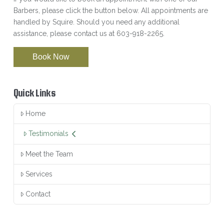
Barbers, please click the button below. All appointments are
handled by Squire. Should you need any additional
assistance, please contact us at 603-918-2265.
Book Now
Quick Links
Home
Testimonials
Meet the Team
Services
Contact