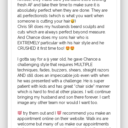
fresh AF and take their time to make sure it is
absolutely perfect when they are done. They are
all perfectionists (which is what you want when
someone is cutting your hair
)
Chris SR does my husbands beard sculpts and
cuts which are always perfect beyond measure.
And Chance does my sons hair who is
EXTREMELY particular with his hair style and he
CRUSHED it first time too!
I gotta say for a 9 year old, he gave Chance a
challenging style that requires MULTIPLE
techniques, fades, buzzers, shears, straight razors
AND still does an impeccable job even with when
he was presented with a challenge. He is super
patient with kids and has great “chair side” manner
which is hard to find at other places. I will continue
bringing my husband and son there forever. I can’t
image any other team nor would I want too.
try them out and I
recommend you make an
appointment online on their website. Walk ins are
welcome but many of us make our appointments