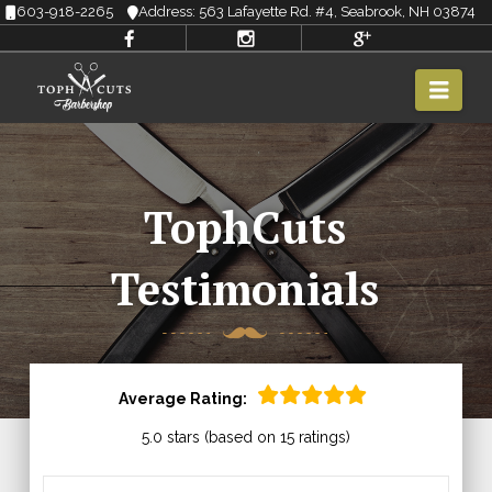
603-918-2265
Address: 563 Lafayette Rd. #4, Seabrook, NH 03874
Navi
TophCuts
Testimonials
Average Rating:
5.0 stars (based on 15 ratings)